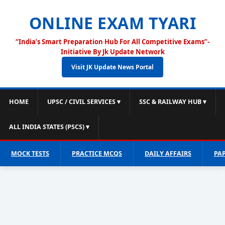
ONLINE EXAM TYARI
“India’s Smart Preparation Hub For All Competitive Exams”-
Initiative By Jk Update Network
Visit JK Update News Portal
HOME
UPSC / CIVIL SERVICES ▾
SSC & RAILWAY HUB ▾
ALL INDIA STATES (PSCS) ▾
MOCK TESTS
PRACTICE MCQS
DAILY AFFAIRS
PA