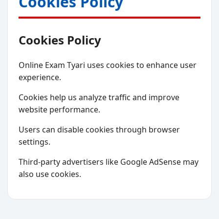
Cookies Policy
Cookies Policy
Online Exam Tyari uses cookies to enhance user
experience.
Cookies help us analyze traffic and improve
website performance.
Users can disable cookies through browser
settings.
Third-party advertisers like Google AdSense may
also use cookies.